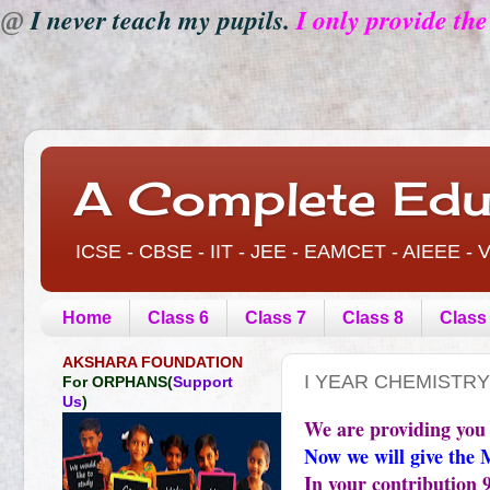
I never teach my pupils.
I only provide th
@
A Complete Edu
ICSE - CBSE - IIT - JEE - EAMCET - AIEEE 
Home
Class 6
Class 7
Class 8
Class
AKSHARA FOUNDATION
I YEAR CHEMISTRY
For ORPHANS(
Support
Us
)
We are providing you
Now we will give the 
In your contribution