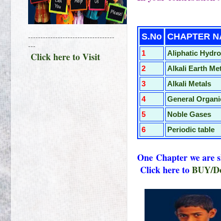
Click 
S.No
CHA
-----------------------------------
---
1
Aliphatic Hydr
Click here to Visit
2
Alkali Earth Me
3
Alkali Metals
4
General Organi
5
Noble Gases
6
Perio
dic table
One
Chapter we are
Click here to
BUY/Do