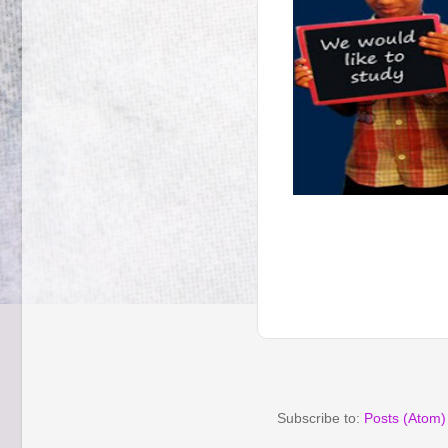
Subscribe to:
Posts (Atom)