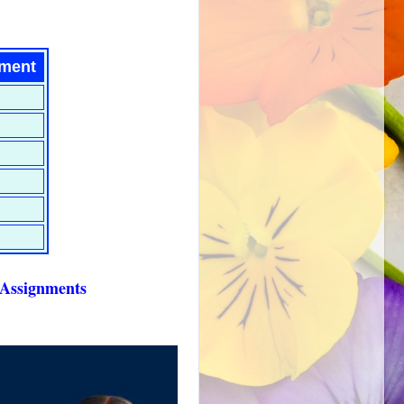
nment
ng with Assignments