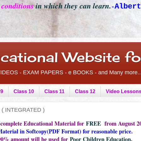
e conditions
in which they can learn.
Albert
-
cational Website f
- VIDEOS - EXAM PAPERS - e BOOKS - and Many more..
 9
Class 10
Class 11
Class 12
Video Lesson
 ( INTEGRATED )
 complete Educational Material for
FREE
from August 20
Material in Softcopy(PDF Format) for reasonable price.
 90% amount will be used for
Poor Children Education
.