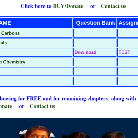
here to
BUY/Donate
or
Contact us
PTER NAME
Question Bank
Assig
o Carbons
tals
Download
TEST
c Chemistry
 showing for FREE and for remaining chapters alo
nate
or
Contact us