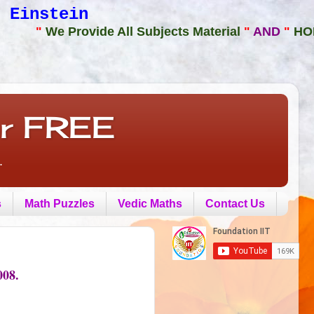
 Einstein
"
We Provide All Subjects Material
"
AND
"
HOME or
or FREE
.
s
Math Puzzles
Vedic Maths
Contact Us
08.